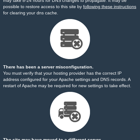
may take 8-24 hours for DNS changes to propagate. It may be
possible to restore access to this site by
following these instructions
for clearing your dns cache.
There has been a server misconfiguration.
You must verify that your hosting provider has the correct IP
address configured for your Apache settings and DNS records. A
restart of Apache may be required for new settings to take effect.
The site may have moved to a different server.