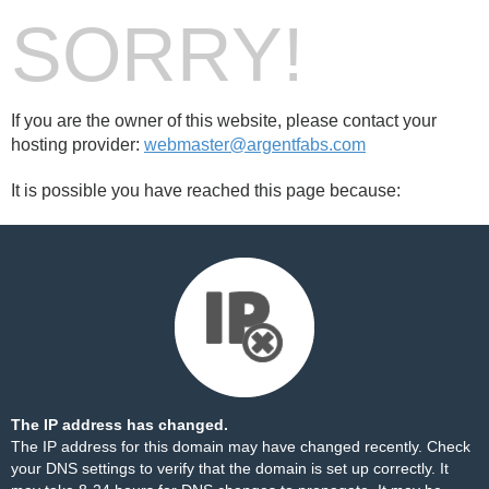
SORRY!
If you are the owner of this website, please contact your
hosting provider:
webmaster@argentfabs.com
It is possible you have reached this page because:
The IP address has changed.
The IP address for this domain may have changed recently. Check
your DNS settings to verify that the domain is set up correctly. It